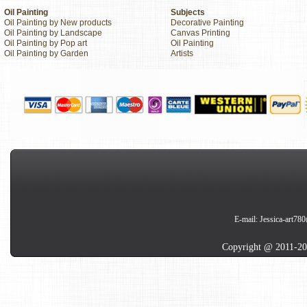
Oil Painting
Subjects
Oil Painting by New products
Decorative Painting
Oil Painting by Landscape
Canvas Printing
Oil Painting by Pop art
Oil Painting
Oil Painting by Garden
Artists
E-mail:
Jessica-art78
Copyright @ 2011-20