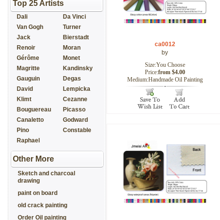
Top 25 Artists
Dali
Da Vinci
Van Gogh
Turner
Jack
Bierstadt
ca0012
Renoir
Moran
by
Gérôme
Monet
Size:You Choose
Magritte
Kandinsky
Price:
from $4.00
Gauguin
Degas
Medium:Handmade Oil Painting
David
Lempicka
Klimt
Cezanne
Bouguereau
Picasso
Canaletto
Godward
Pino
Constable
Raphael
Other More
Sketch and charcoal
drawing
paint on board
old crack painting
Order Oil painting