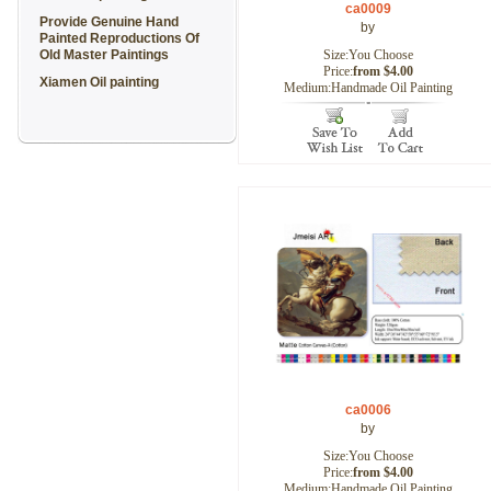
ca0009
Provide Genuine Hand
by
Painted Reproductions Of
Old Master Paintings
Size:You Choose
Price:
from $4.00
Xiamen Oil painting
Medium:Handmade Oil Painting
ca0006
by
Size:You Choose
Price:
from $4.00
Medium:Handmade Oil Painting