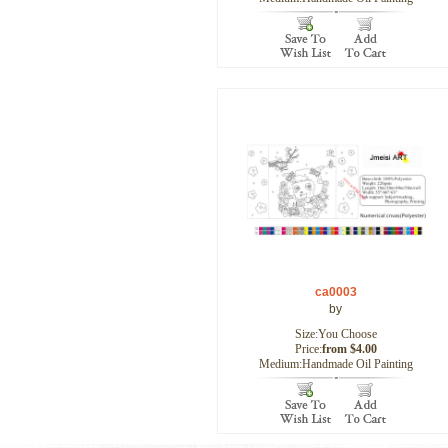
ca0003
by
Size:You Choose
Price:
from $4.00
Medium:Handmade Oil Painting