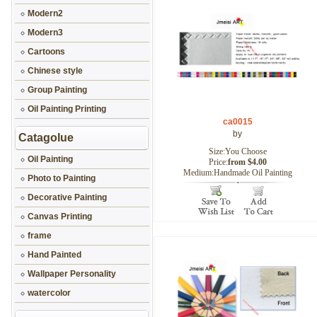
Modern2
Modern3
Cartoons
Chinese style
Group Painting
Oil Painting Printing
ca0015
by
Catagolue
Size:You Choose
Oil Painting
Price:
from $4.00
Medium:Handmade Oil Painting
Photo to Painting
Decorative Painting
Canvas Printing
frame
Hand Painted
Wallpaper Personality
watercolor