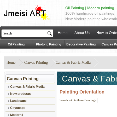
Oil Painting | Modern painting
100% handmade oil paintings
New Modern painting wholesal
Home
|
About Us
|
How to Orde
Oil Painting
Photo to Painting
Decorative Painting
Canvas Pr
Home
Canvas Printing
Canvas & Fabric Media
Canvas & Fabr
Canvas Printing
Canvas & Fabric Media
Painting Orientation
New products
Search within these Paintings:
Landscape
Cityscape
Modern1