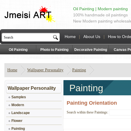
Oil Painting | Modern painting
100% handmade oil paintings
New Modern painting wholesal
Home
|
About Us
|
How to Orde
Oil Painting
Photo to Painting
Decorative Painting
Canvas Pr
Home
Wallpaper Personality
Painting
Painting
Wallpaper Personality
Samples
Painting Orientation
Modern
Search within these Paintings:
Landscape
Flower
Painting