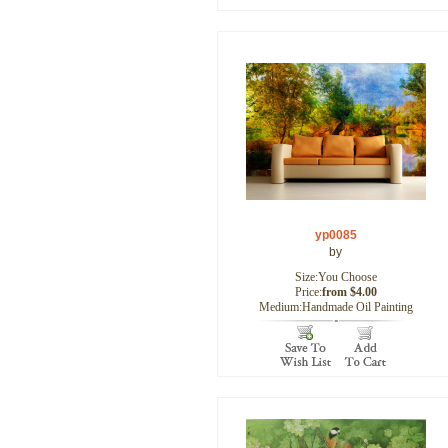
yp0085
by
Size:You Choose
Price:
from $4.00
Medium:Handmade Oil Painting