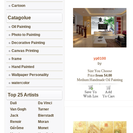
Cartoon
Catagolue
Oil Painting
Photo to Painting
Decorative Painting
Canvas Printing
yp0100
frame
by
Hand Painted
Size:You Choose
Wallpaper Personality
Price:
from $4.00
Medium:Handmade Oil Painting
watercolor
Top 25 Artists
Dali
Da Vinci
Van Gogh
Turner
Jack
Bierstadt
Renoir
Moran
Gérôme
Monet