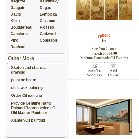
Magritte
Kandinsky
Gauguin
Degas
David
Lempicka
Klimt
Cezanne
Bouguereau
Picasso
Canaletto
Godward
yp0097
Pino
Constable
by
Raphael
Size:You Choose
Price:
from $4.00
Other More
Medium:Handmade Oil Painting
Sketch and charcoal
drawing
paint on board
old crack painting
Order Oil painting
Provide Genuine Hand
Painted Reproductions Of
Old Master Paintings
Xiamen Oil painting