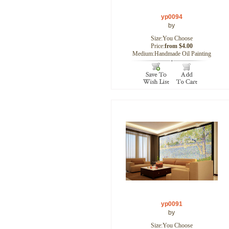
yp0094
by
Size:You Choose
Price:
from $4.00
Medium:Handmade Oil Painting
yp0091
by
Size:You Choose