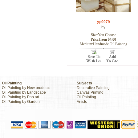
yp0079
by
Size:You Choose
Price:
from $4.00
Medium:Handmade Oil Painting
Oil Painting
Subjects
Oil Painting by New products
Decorative Painting
Oil Painting by Landscape
Canvas Printing
Oil Painting by Pop art
Oil Painting
Oil Painting by Garden
Artists