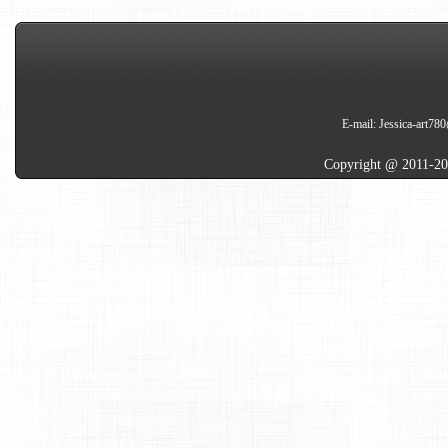
E-mail:
Jessica-art78
Copyright @ 2011-20