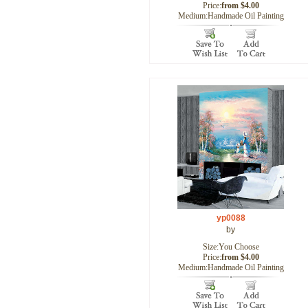
Price:
from $4.00
Medium:Handmade Oil Painting
yp0088
by
Size:You Choose
Price:
from $4.00
Medium:Handmade Oil Painting