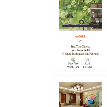
yp0082
by
Size:You Choose
Price:
from $4.00
Medium:Handmade Oil Painting