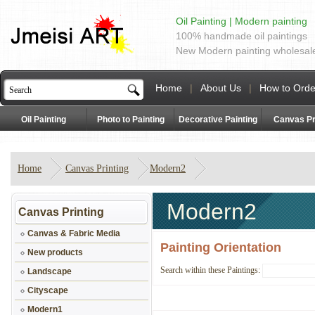
Oil Painting | Modern painting
100% handmade oil paintings
New Modern painting wholesal
Home
|
About Us
|
How to Orde
Oil Painting
Photo to Painting
Decorative Painting
Canvas Pr
Home
Canvas Printing
Modern2
Modern2
Canvas Printing
Canvas & Fabric Media
Painting Orientation
New products
Search within these Paintings:
Landscape
Cityscape
Modern1