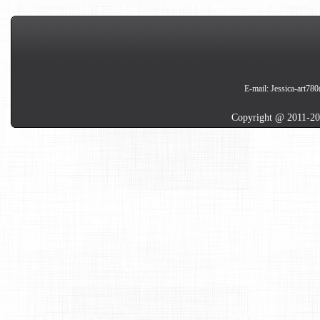
E-mail:
Jessica-art78
Copyright @ 2011-20