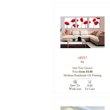
cj0217
by
Size:You Choose
Price:
from $4.00
Medium:Handmade Oil Painting