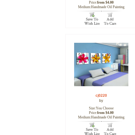
Price:
from $4.00
Medium:Handmade Oil Painting
cj0220
by
Size:You Choose
Price:
from $4.00
Medium:Handmade Oil Painting