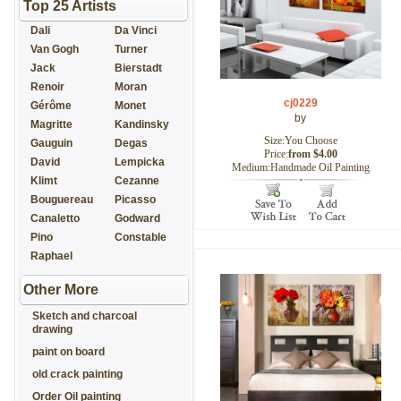
Top 25 Artists
Dali
Da Vinci
Van Gogh
Turner
Jack
Bierstadt
Renoir
Moran
cj0229
Gérôme
Monet
by
Magritte
Kandinsky
Size:You Choose
Gauguin
Degas
Price:
from $4.00
David
Lempicka
Medium:Handmade Oil Painting
Klimt
Cezanne
Bouguereau
Picasso
Canaletto
Godward
Pino
Constable
Raphael
Other More
Sketch and charcoal
drawing
paint on board
old crack painting
Order Oil painting