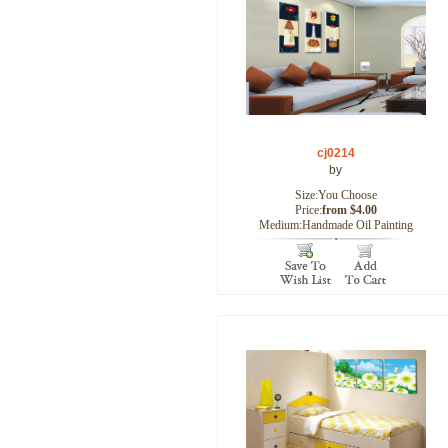
cj0214
by
Size:You Choose
Price:
from $4.00
Medium:Handmade Oil Painting