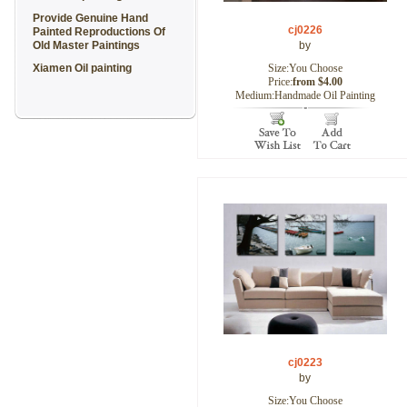
Provide Genuine Hand
cj0226
Painted Reproductions Of
Old Master Paintings
by
Xiamen Oil painting
Size:You Choose
Price:
from $4.00
Medium:Handmade Oil Painting
cj0223
by
Size:You Choose