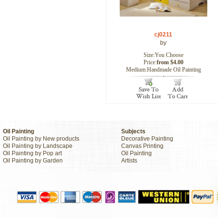
cj0211
by
Size:You Choose
Price:
from $4.00
Medium:Handmade Oil Painting
Oil Painting
Subjects
Oil Painting by New products
Decorative Painting
Oil Painting by Landscape
Canvas Printing
Oil Painting by Pop art
Oil Painting
Oil Painting by Garden
Artists