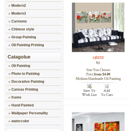
Modern2
Modern3
Cartoons
Chinese style
Group Painting
Oil Painting Printing
Catagolue
cj0232
by
Oil Painting
Size:You Choose
Photo to Painting
Price:
from $4.00
Medium:Handmade Oil Painting
Decorative Painting
Canvas Printing
frame
Hand Painted
Wallpaper Personality
watercolor