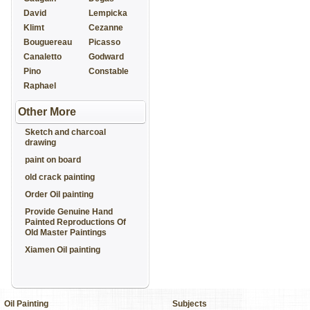
David
Lempicka
Klimt
Cezanne
Bouguereau
Picasso
Canaletto
Godward
Pino
Constable
Raphael
Other More
Sketch and charcoal
drawing
paint on board
old crack painting
Order Oil painting
Provide Genuine Hand
Painted Reproductions Of
Old Master Paintings
Xiamen Oil painting
Oil Painting
Subjects