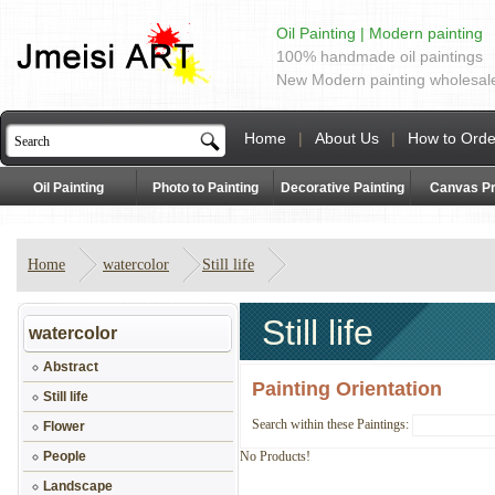
Oil Painting | Modern painting
100% handmade oil paintings
New Modern painting wholesal
Home
|
About Us
|
How to Orde
Oil Painting
Photo to Painting
Decorative Painting
Canvas Pr
Home
watercolor
Still life
Still life
watercolor
Abstract
Painting Orientation
Still life
Search within these Paintings:
Flower
People
No Products!
Landscape