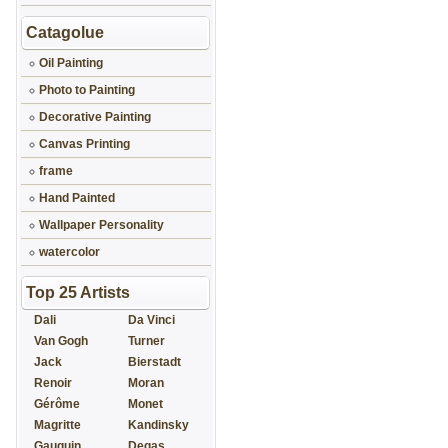
Catagolue
Oil Painting
Photo to Painting
Decorative Painting
Canvas Printing
frame
Hand Painted
Wallpaper Personality
watercolor
Top 25 Artists
Dali
Da Vinci
Van Gogh
Turner
Jack
Bierstadt
Renoir
Moran
Gérôme
Monet
Magritte
Kandinsky
Gauguin
Degas