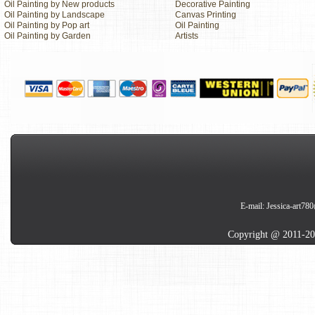
Oil Painting by New products
Decorative Painting
Oil Painting by Landscape
Canvas Printing
Oil Painting by Pop art
Oil Painting
Oil Painting by Garden
Artists
E-mail:
Jessica-art78
Copyright @ 2011-20